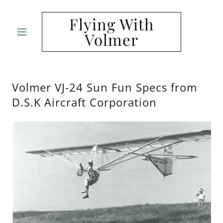
Flying With
Volmer
Volmer VJ-24 Sun Fun Specs from
D.S.K Aircraft Corporation